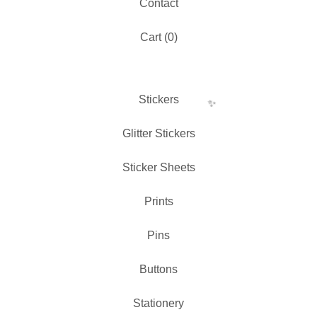
Contact
✨️
Cart (
0
)
Stickers
Glitter Stickers
Sticker Sheets
Prints
Pins
Buttons
✨️
Stationery