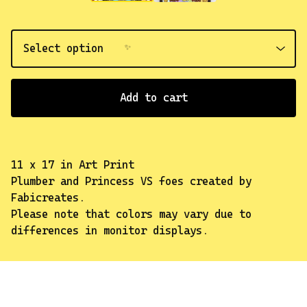
Add to cart
11 x 17 in Art Print
Plumber and Princess VS foes created by
✨️
Fabicreates.
Please note that colors may vary due to
differences in monitor displays.