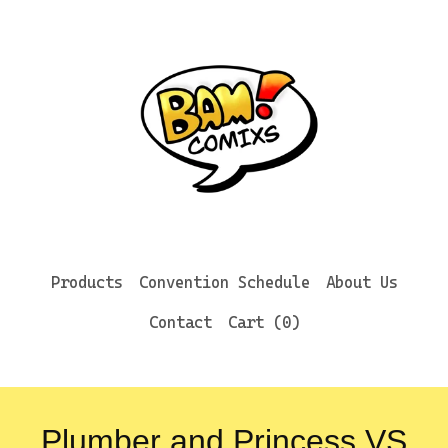
Products
Convention Schedule
About Us
Contact
Cart (
0
)
Plumber and Princess VS