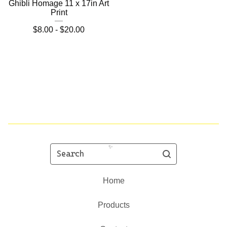
Ghibli Homage 11 x 17in Art
Print
$
8.00 -
$
20.00
Search
Home
Products