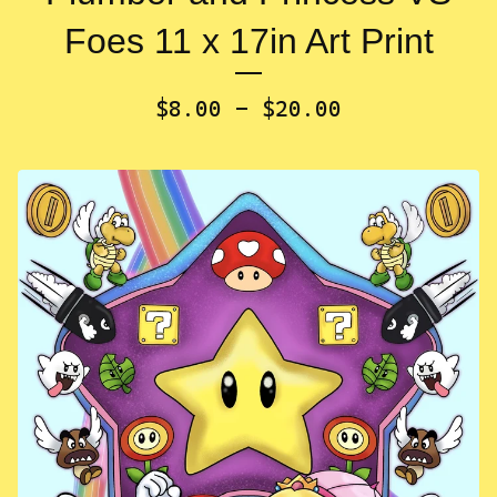
Foes 11 x 17in Art Print
$
8.00 -
$
20.00