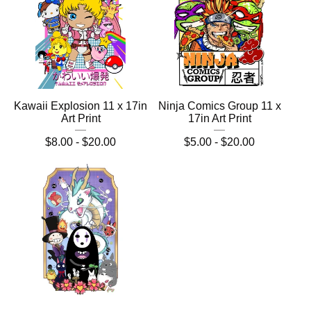
Kawaii Explosion 11 x 17in
Ninja Comics Group 11 x
Art Print
17in Art Print
$
8.00 -
$
20.00
$
5.00 -
$
20.00