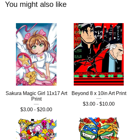
You might also like
Sakura Magic Girl 11x17 Art
Beyond 8 x 10in Art Print
Print
$
3.00 -
$
10.00
$
3.00 -
$
20.00