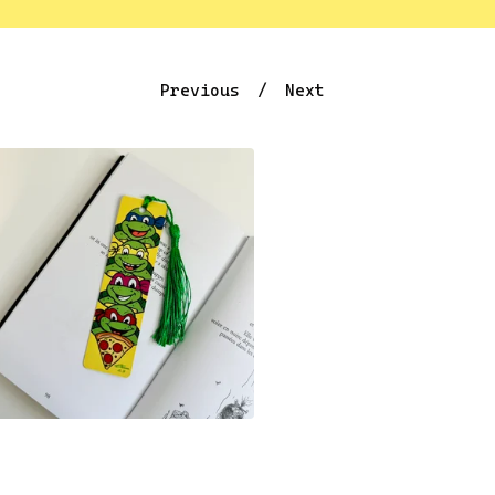
Previous
Next