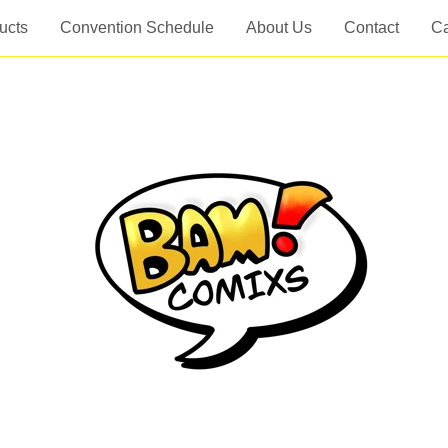
ucts
Convention Schedule
About Us
Contact
Ca