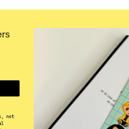
ers
s, not
al