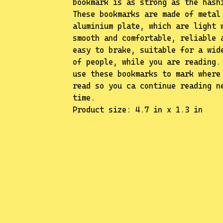
bookmark is as strong as the hash
These bookmarks are made of metal
✨️
aluminium plate, which are light 
smooth and comfortable, reliable 
easy to brake, suitable for a wid
of people, while you are reading.
use these bookmarks to mark where
read so you ca continue reading n
time.
Product size: 4.7 in x 1.3 in