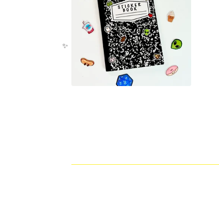
✨️
✨️