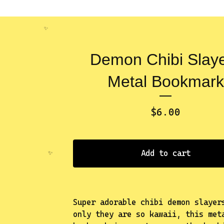
Demon Chibi Slay
Metal Bookmark
$
6.00
✨️
Add to cart
Super adorable chibi demon slayer
only they are so kawaii, this met