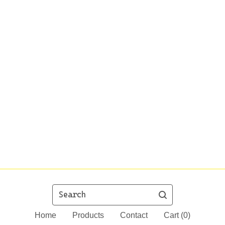
Search
Home
Products
Contact
Cart (
0
)