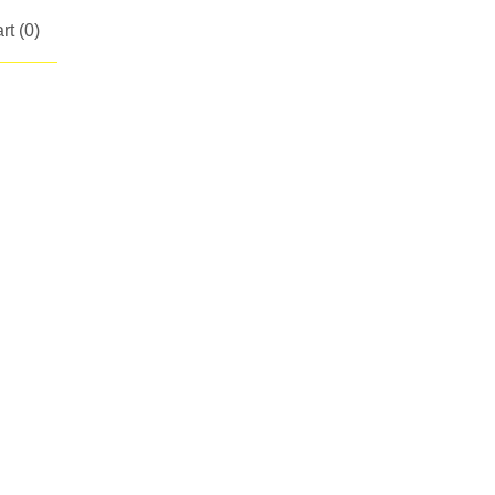
rt (
0
)