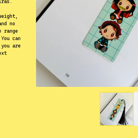
iras.
weight,
and no
e range
 You can
 you are
ext