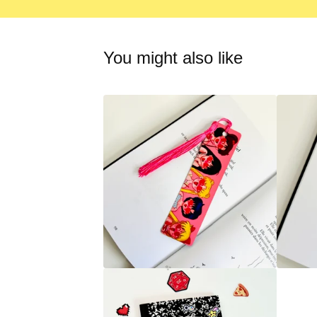
You might also like