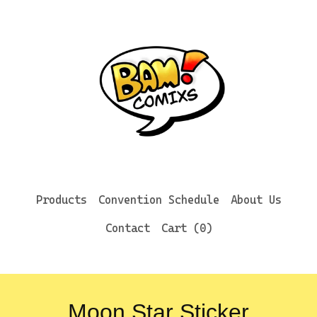
Products
Convention Schedule
About Us
Contact
Cart (
0
)
Moon Star Sticker