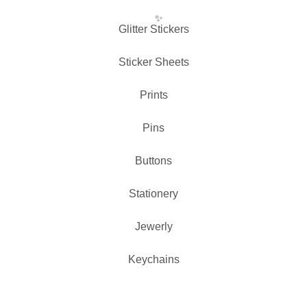
Glitter Stickers
Sticker Sheets
Prints
✨️
Pins
Buttons
Stationery
Jewerly
Keychains