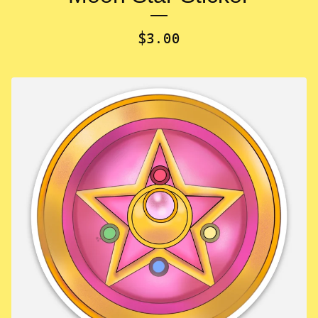
$
3.00