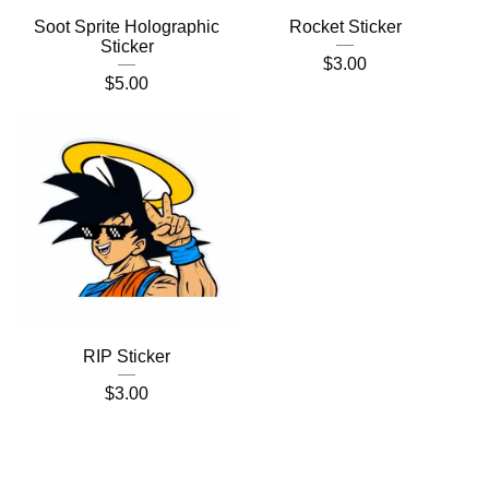
Soot Sprite Holographic
Rocket Sticker
Sticker
$
3.00
$
5.00
RIP Sticker
$
3.00