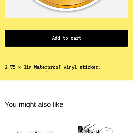
✨️
Add to cart
2.75 x 3in Waterproof vinyl sticker.
You might also like
✨️