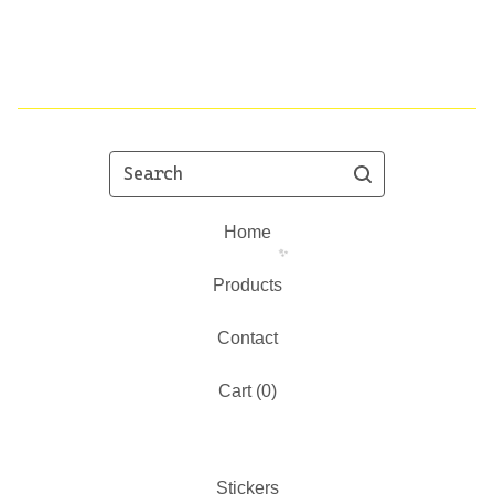
Search
Home
Products
Contact
✨️
Cart (
0
)
Stickers