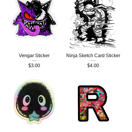
Vengar Sticker
Ninja Sketch Card Sticker
$
3.00
$
4.00