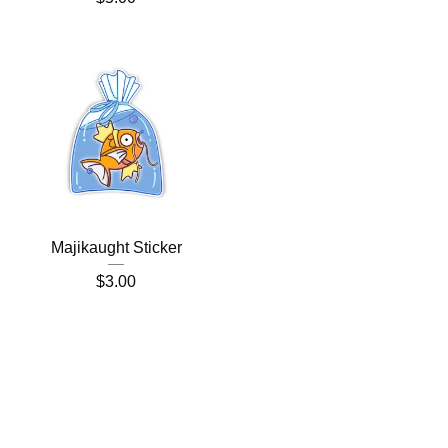
Majikaught Sticker
$
3.00