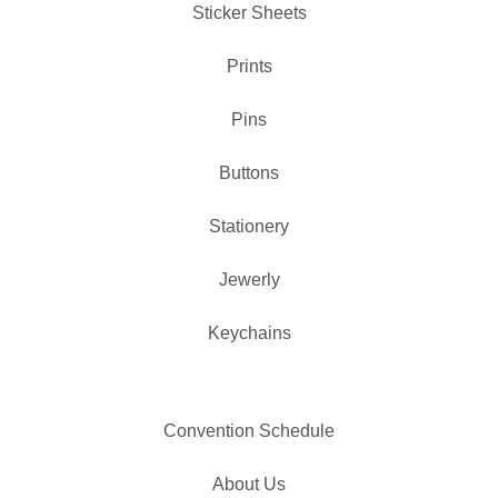
✨️
Sticker Sheets
Prints
Pins
Buttons
Stationery
Jewerly
Keychains
Convention Schedule
About Us