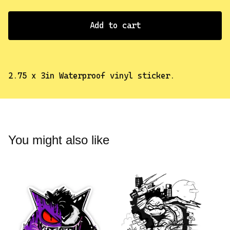
Add to cart
2.75 x 3in Waterproof vinyl sticker.
✨️
You might also like