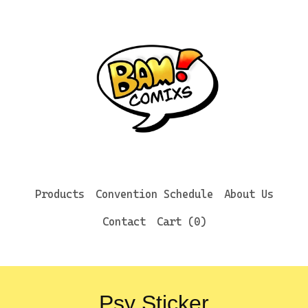
Products
Convention Schedule
About Us
Contact
Cart (
0
)
Psy Sticker