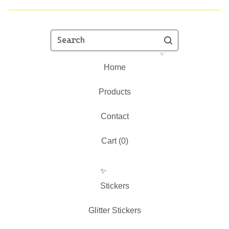
Search
Home
Products
✨️
Contact
Cart (
0
)
Stickers
Glitter Stickers