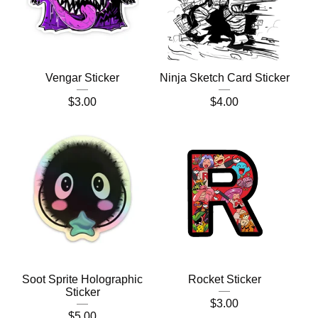
Vengar Sticker
Ninja Sketch Card Sticker
$
3.00
$
4.00
Soot Sprite Holographic
Rocket Sticker
Sticker
$
3.00
$
5.00