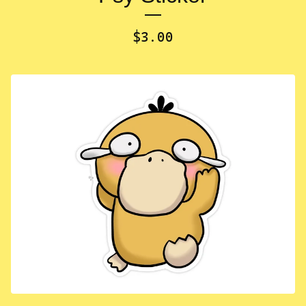
$
3.00
✨️