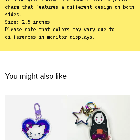
charm that features a different design on both
sides.
Size: 2.5 inches
Please note that colors may vary due to
differences in monitor displays.
✨️
You might also like