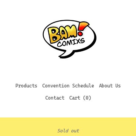
Products
Convention Schedule
About Us
Contact
Cart (
0
)
Sold out