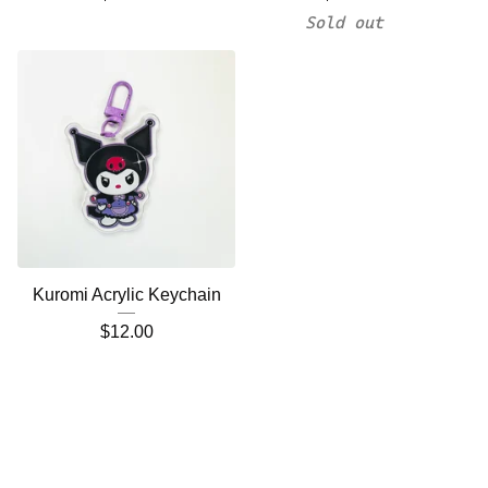
Sold out
Kuromi Acrylic Keychain
$
12.00