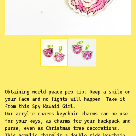
✨️
Obtaining world peace pro tip: Keep a smile on
your face and no fights will happen. Take it
from this Spy Kawaii Girl.
Our acrylic charms keychain charms can be use
for your keys, as charms for your backpack and
purse, even as Christmas tree decorations.
This acrylic charm is a double side keychain