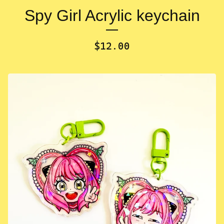
Spy Girl Acrylic keychain
$
12.00