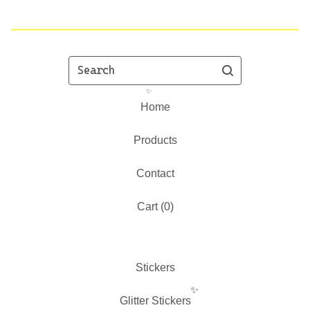
Search
Home
Products
Contact
✨️
Cart (
0
)
Stickers
Glitter Stickers