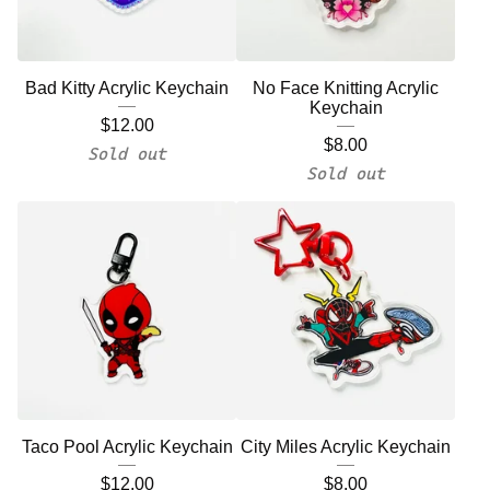
Bad Kitty Acrylic Keychain
No Face Knitting Acrylic
Keychain
$
12.00
$
8.00
Sold out
Sold out
Taco Pool Acrylic Keychain
City Miles Acrylic Keychain
$
12.00
$
8.00