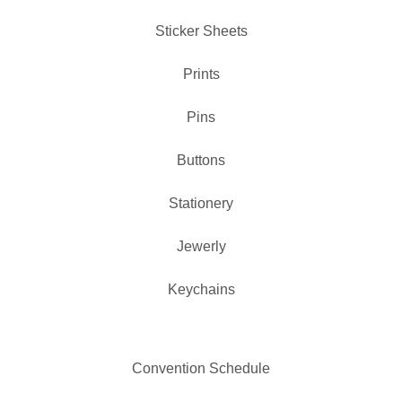
Sticker Sheets
Prints
Pins
✨️
Buttons
Stationery
Jewerly
Keychains
Convention Schedule