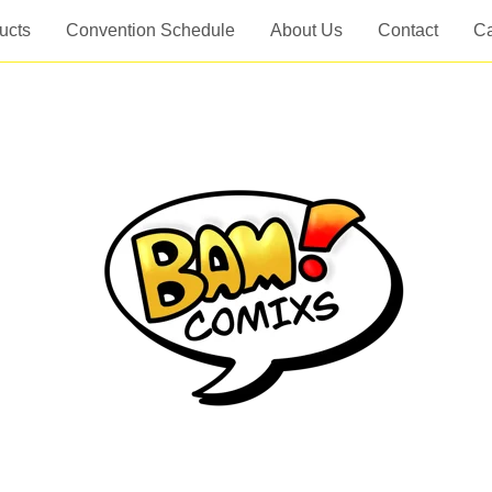
ucts
Convention Schedule
About Us
Contact
Ca