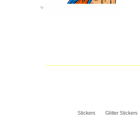
✨️
✨️
Stickers
Glitter Stickers