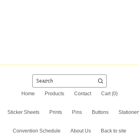
Search
Home
Products
Contact
Cart (
0
)
Sticker Sheets
Prints
Pins
Buttons
Stationer
Convention Schedule
About Us
Back to site