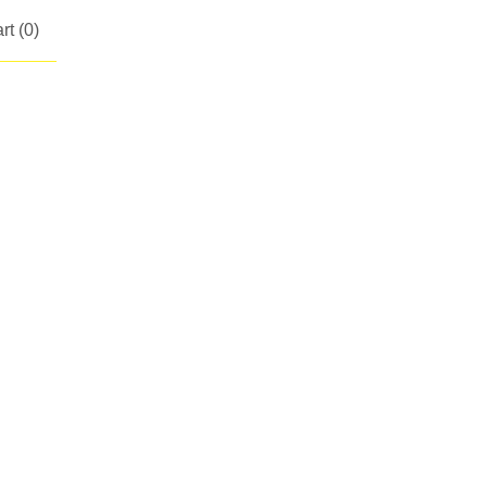
rt (
0
)