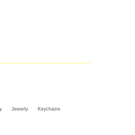
y
Jewerly
Keychains