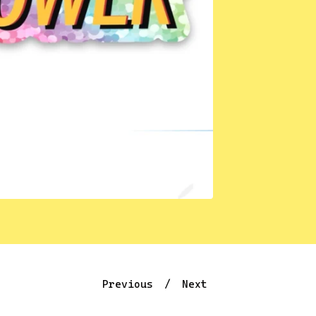
Previous
Next