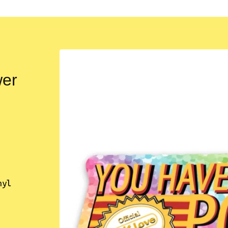
wer
nyl