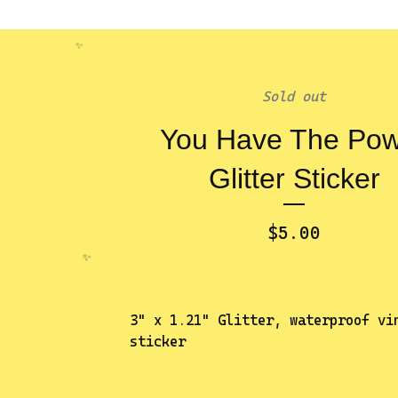
Sold out
You Have The Po
✨️
Glitter Sticker
$
5.00
3" x 1.21" Glitter, waterproof vi
sticker
✨️