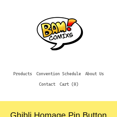
Products
Convention Schedule
About Us
Contact
Cart (
0
)
Ghibli Homage Pin Button