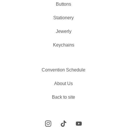
Buttons
✨️
Stationery
Jewerly
Keychains
Convention Schedule
About Us
Back to site