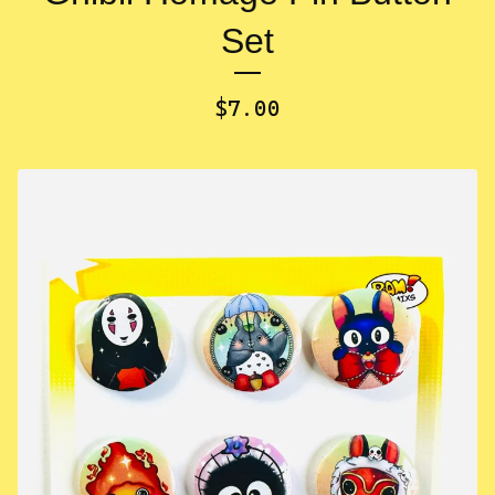
Set
$
7.00