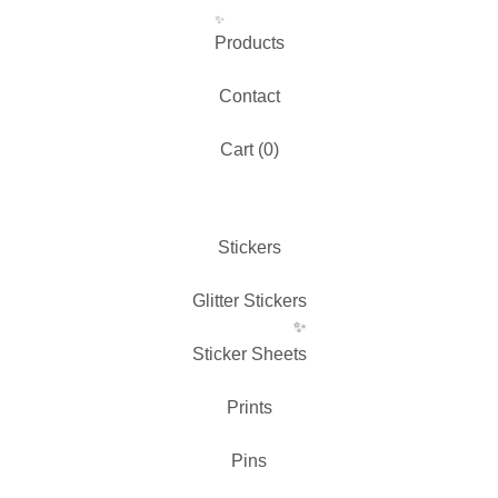
Products
Contact
Cart (
0
)
✨️
Stickers
Glitter Stickers
Sticker Sheets
Prints
Pins