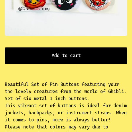
✨️
Add to cart
Beautiful Set of Pin Buttons featuring your
the lovely creatures from the world of Ghibli.
Set of six metal 1 inch buttons.
This vibrant set of buttons is ideal for denim
jackets, backpacks, or instrument straps. When
it comes to pins, more is always better!
Please note that colors may vary due to