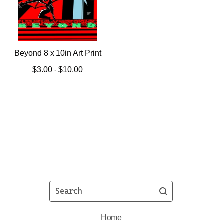
Beyond 8 x 10in Art Print
$
3.00 -
$
10.00
Search
Home