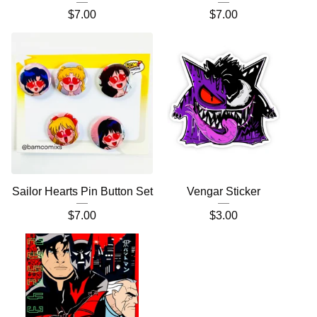
$
7.00
$
7.00
Sailor Hearts Pin Button Set
Vengar Sticker
$
7.00
$
3.00