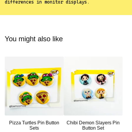
differences in monitor displays.
✨️
You might also like
Pizza Turtles Pin Button
Chibi Demon Slayers Pin
Sets
Button Set