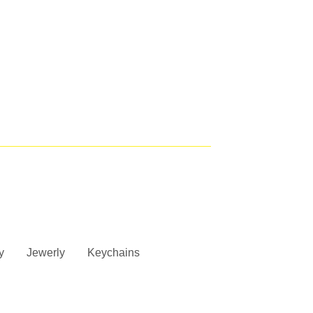
y
Jewerly
Keychains