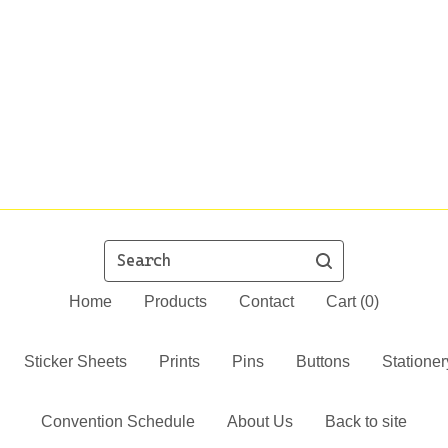
Search
Home
Products
Contact
Cart (
0
)
Sticker Sheets
Prints
Pins
Buttons
Stationer
Convention Schedule
About Us
Back to site