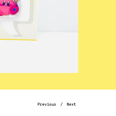
Previous
Next