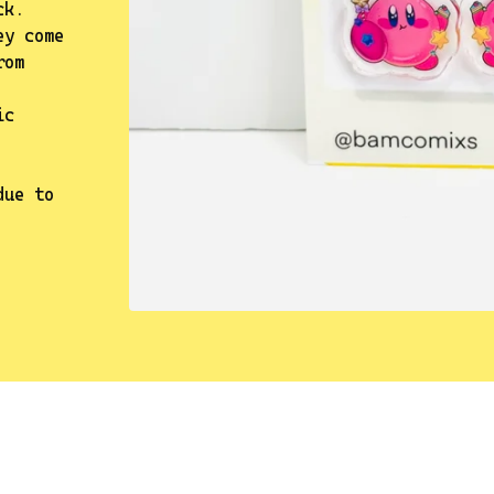
ck.
ey come
rom
ic
due to