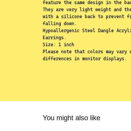
feature the same design in the ba
They are very light weight and th
with a silicone back to prevent f
falling down.
Hypoallergenic Steel Dangle Acryl
Earrings.
Size: 1 inch
Please note that colors may vary 
differences in monitor displays.
You might also like