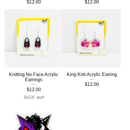
$
12.00
$
12.00
Knitting No Face Acrylic
King Kirb Acrylic Earring
Earrings
$
12.00
$
12.00
Sold out