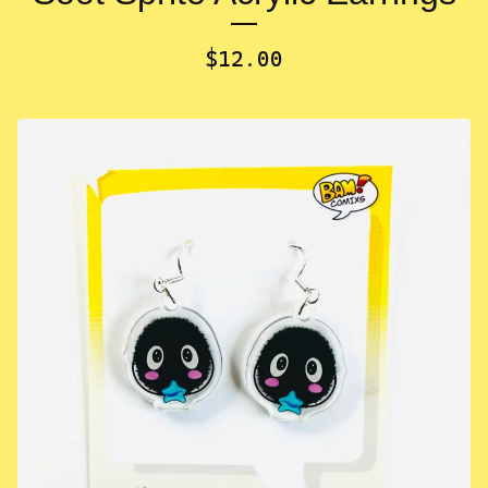
$
12.00