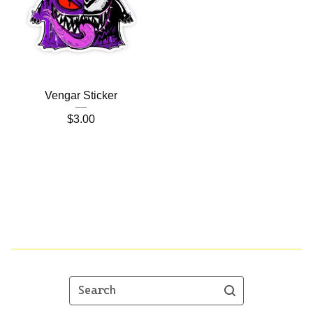
Vengar Sticker
$
3.00
Search