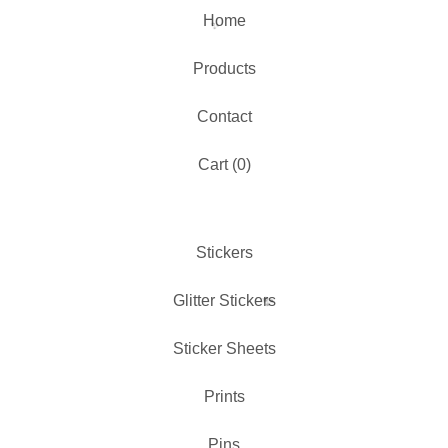
Home
Products
Contact
✨️
Cart (
0
)
Stickers
Glitter Stickers
Sticker Sheets
Prints
Pins
✨️