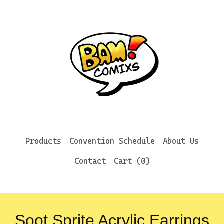
Products
Convention Schedule
About Us
Contact
Cart (
0
)
Soot Sprite Acrylic Earrings