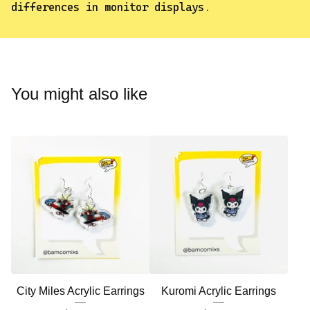
differences in monitor displays.
✨️
You might also like
City Miles Acrylic Earrings
Kuromi Acrylic Earrings