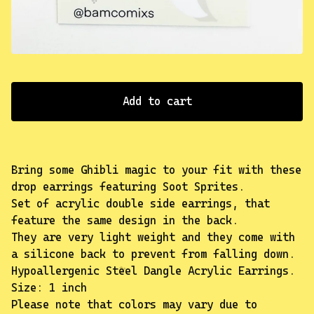
✨️
Add to cart
Bring some Ghibli magic to your fit with these
drop earrings featuring Soot Sprites.
Set of acrylic double side earrings, that
feature the same design in the back.
They are very light weight and they come with
a silicone back to prevent from falling down.
Hypoallergenic Steel Dangle Acrylic Earrings.
Size: 1 inch
Please note that colors may vary due to