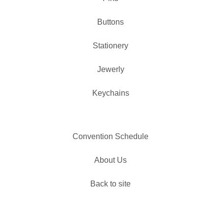
Buttons
Stationery
Jewerly
Keychains
Convention Schedule
About Us
Back to site